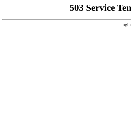
503 Service Te
ngin